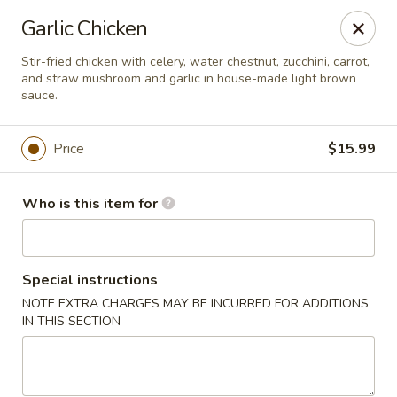
S & R Dim Sum - Jacksonville
Garlic Chicken
1661 Riverside Ave, Ste 123 Jacksonville, FL 32204
Stir-fried chicken with celery, water chestnut, zucchini, carrot,
and straw mushroom and garlic in house-made light brown
Pick up
Select Time
sauce.
Price
$15.99
Who is this item for
Special instructions
NOTE EXTRA CHARGES MAY BE INCURRED FOR ADDITIONS
S & R Dim Sum - Jacksonville
IN THIS SECTION
Opens at 11:15AM
Closed
Store info
Call us