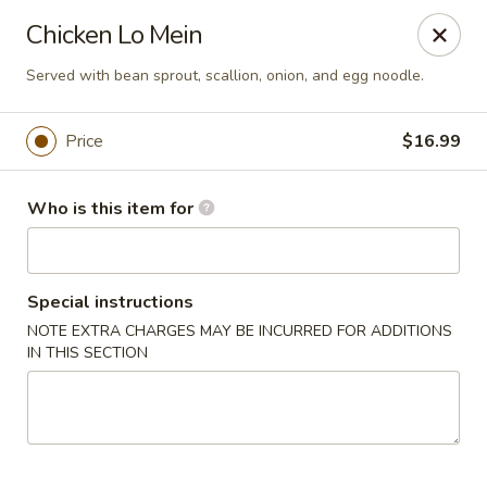
S & R Dim Sum - Jacksonville
Chicken Lo Mein
1661 Riverside Ave, Ste 123 Jacksonville, FL 32204
Served with bean sprout, scallion, onion, and egg noodle.
Pick up
Select Time
Price
$16.99
Who is this item for
Special instructions
NOTE EXTRA CHARGES MAY BE INCURRED FOR ADDITIONS
IN THIS SECTION
S & R Dim Sum - Jacksonville
Opens at 11:15AM
Closed
Store info
Call us