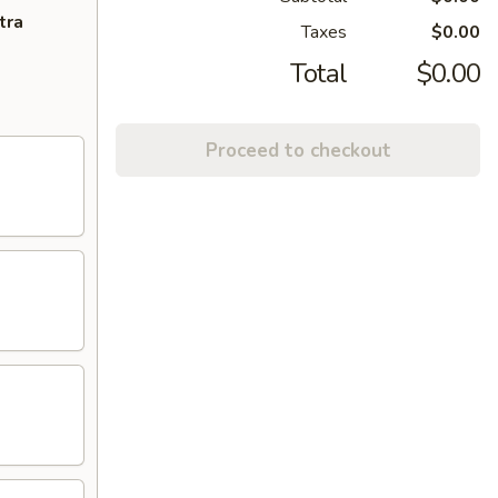
tra
Taxes
$0.00
Total
$0.00
Proceed to checkout