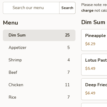
Please note: re
Search
charge
not calc
Dim Sum
Menu
Pineapple
Dim Sum
25
Pineapple 
Bun
with
$6.29
Appetizer
5
Egg
Custard
Lotus
Shrimp
4
Lotus Pas
Paste
Sesame
$5.49
Beef
7
Ball
Deep
Deep Fried
Chicken
11
Fried
Shrimp
$6.49
Rice
7
Ball
Deep