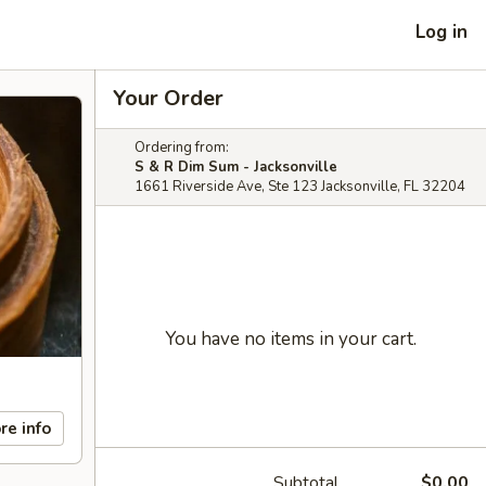
Log in
Your Order
Ordering from:
S & R Dim Sum - Jacksonville
1661 Riverside Ave, Ste 123 Jacksonville, FL 32204
You have no items in your cart.
re info
Subtotal
$0.00