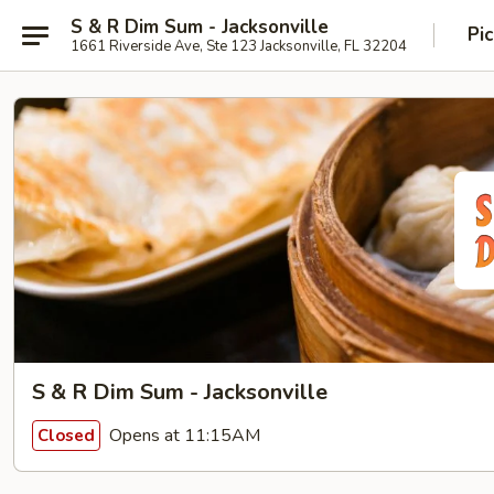
S & R Dim Sum - Jacksonville
Pi
1661 Riverside Ave, Ste 123 Jacksonville, FL 32204
S & R Dim Sum - Jacksonville
Opens at 11:15AM
Closed