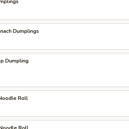
mplings
inach Dumplings
mp Dumpling
Noodle Roll
Noodle Roll