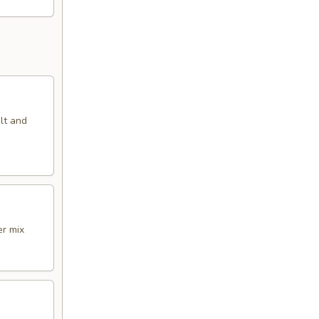
alt and
er mix