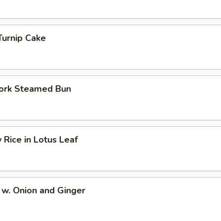
Turnip Cake
ork Steamed Bun
y Rice in Lotus Leaf
 w. Onion and Ginger