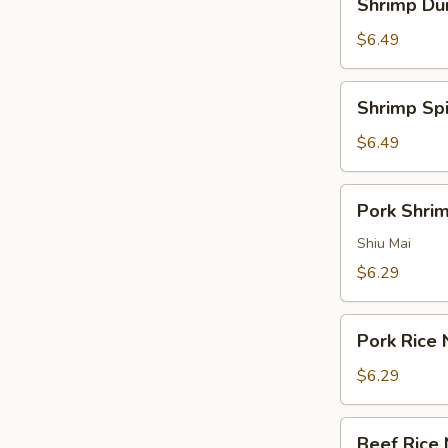
Shrimp Du
Pepper
Dumplings
Sauce
$6.49
Shrimp
Shrimp Sp
Spinach
Dumplings
$6.49
Pork
Pork Shri
Shrimp
Dumpling
Shiu Mai
$6.29
Pork
Pork Rice 
Rice
Noodle
$6.29
Roll
Beef
Beef Rice 