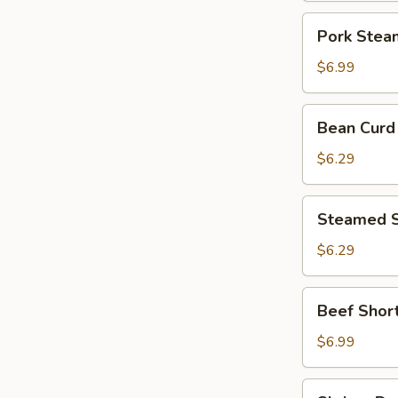
and
Pork
Pork Stea
Ginger
Steam
Soup
$6.99
Dumpling
Bean
Bean Curd 
Curd
Skin
$6.29
w.
Pork
Steamed
Steamed S
Spare
Ribs
$6.29
Beef
Beef Short
Short
Ribs
$6.99
w.
Black
Shrimp