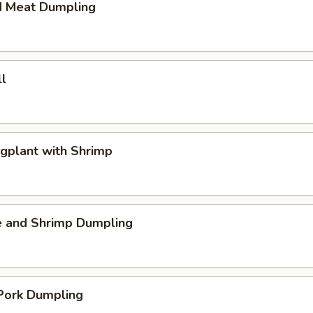
d Meat Dumpling
l
gplant with Shrimp
e and Shrimp Dumpling
 Pork Dumpling