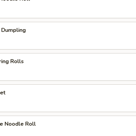
 Dumpling
ing Rolls
et
e Noodle Roll