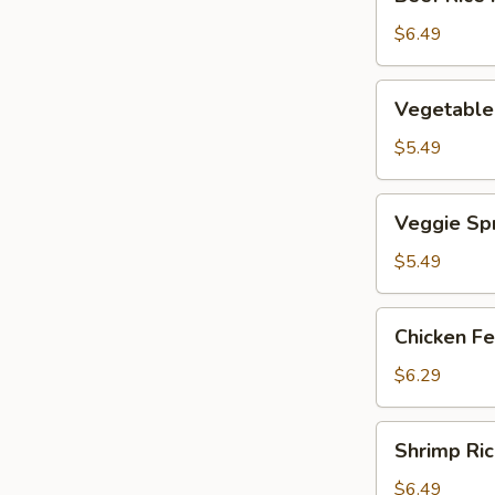
Rice
Noodle
$6.49
Roll
Vegetable
Vegetable
Dumpling
$5.49
Veggie
Veggie Spr
Spring
Rolls
$5.49
Chicken
Chicken Fe
Feet
$6.29
Shrimp
Shrimp Ric
Rice
Noodle
$6.49