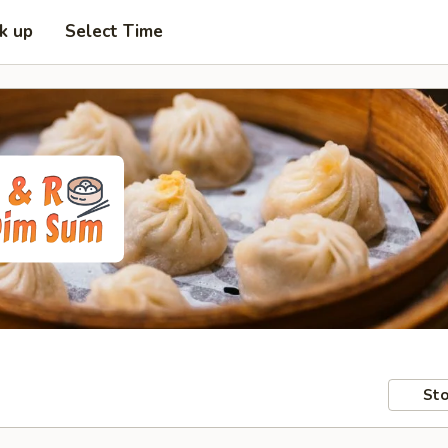
ck up
Select Time
Sto