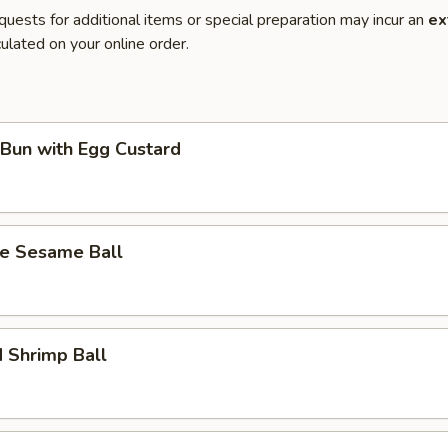
quests for additional items or special preparation may incur an
ex
ulated on your online order.
Bun with Egg Custard
te Sesame Ball
 Shrimp Ball