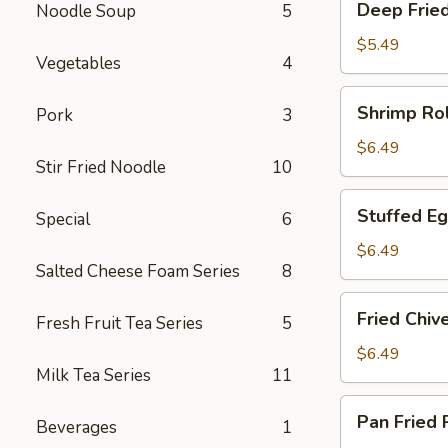
Deep Frie
Noodle Soup
5
Fried
Meat
$5.49
Vegetables
4
Dumpling
Shrimp
Shrimp Rol
Pork
3
Roll
$6.49
Stir Fried Noodle
10
Stuffed
Stuffed Eg
Special
6
Eggplant
with
$6.49
Salted Cheese Foam Series
8
Shrimp
Fried
Fried Chiv
Fresh Fruit Tea Series
5
Chive
and
$6.49
Milk Tea Series
11
Shrimp
Dumpling
Pan
Pan Fried
Beverages
1
Fried