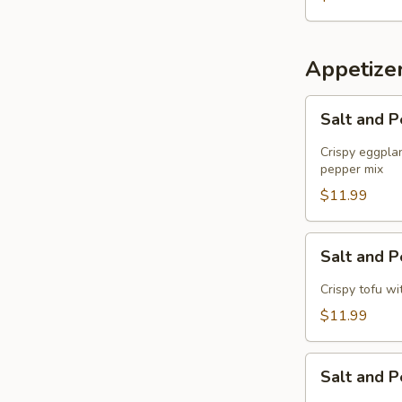
Roll
Appetize
Salt
Salt and 
and
Pepper
Crispy eggplan
Eggplant
pepper mix
$11.99
Salt
Salt and 
and
Pepper
Crispy tofu wit
Tofu
$11.99
Salt
Salt and 
and