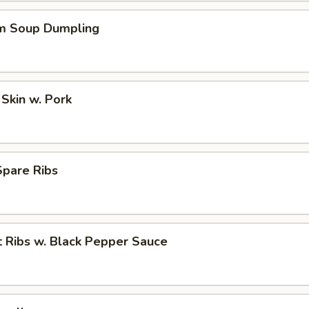
m Soup Dumpling
Skin w. Pork
pare Ribs
 Ribs w. Black Pepper Sauce