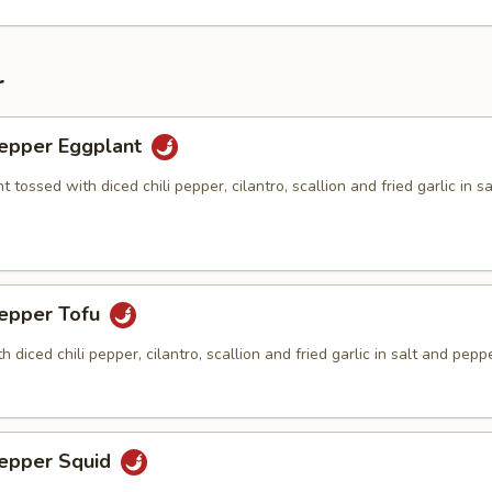
r
Pepper Eggplant
t tossed with diced chili pepper, cilantro, scallion and fried garlic in s
Pepper Tofu
h diced chili pepper, cilantro, scallion and fried garlic in salt and pepp
Pepper Squid