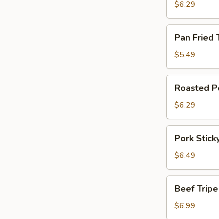
Pork
$6.29
Dumpling
Pan
Pan Fried 
Fried
Turnip
$5.49
Cake
Roasted
Roasted P
Pork
Steamed
$6.29
Bun
Pork
Pork Stick
Sticky
Rice
$6.49
in
Lotus
Beef
Beef Tripe
Leaf
Tripe
w.
$6.99
Onion